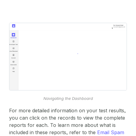
Navigating the Dashboard
For more detailed information on your test results,
you can click on the records to view the complete
reports for each. To learn more about what is
included in these reports, refer to the
Email Spam