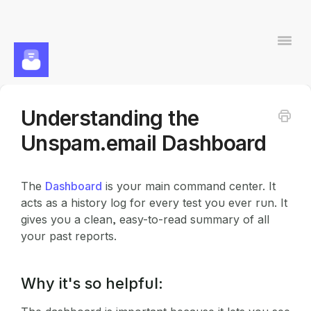
Togg
Navi
Understanding the
Contact
Unspam.email Dashboard
The
Dashboard
is your main command center. It
acts as a history log for every test you ever run. It
gives you a clean, easy-to-read summary of all
your past reports.
Why it's so helpful: