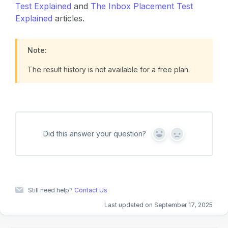
Test Explained
and
The Inbox Placement Test
Explained
articles.
Note:
The result history is not available for a free plan.
Did this answer your question?
Y
N
e
o
s
Still need help?
Contact Us
Last updated on September 17, 2025