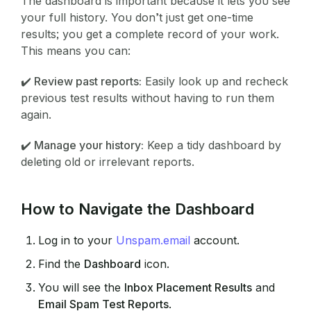
The dashboard is important because it lets you see
your full history. You don’t just get one-time
results; you get a complete record of your work.
This means you can:
✔️ Review past reports:
Easily look up and recheck
previous test results without having to run them
again.
✔️ Manage your history:
Keep a tidy dashboard by
deleting old or irrelevant reports.
How to Navigate the Dashboard
Log in to your
Unspam.email
account.
Find the
Dashboard
icon.
You will see the
Inbox Placement Results
and
Email Spam Test Reports
.