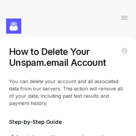
Togg
Navi
How to Delete Your
Contact
Unspam.email Account
You can delete your account and all associated
data from our servers. This action will remove all
of your data, including past test results and
payment history.
Step-by-Step Guide