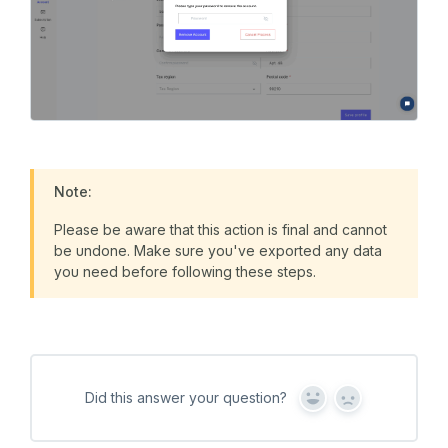
Note:
Please be aware that this action is final and cannot
be undone. Make sure you've exported any data
you need before following these steps.
Did this answer your question?
Y
N
e
o
s