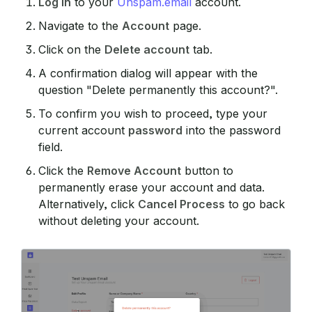
Log in
to your
Unspam.email
account.
Navigate to the
Account
page.
Click on the
Delete account
tab.
A confirmation dialog will appear with the
question "Delete permanently this account?".
To confirm you wish to proceed, type your
current account
password
into the password
field.
Click the
Remove Account
button to
permanently erase your account and data.
Alternatively, click
Cancel Process
to go back
without deleting your account.