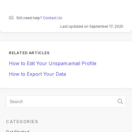
Still need help?
Contact Us
Last updated on September 17, 2025
RELATED ARTICLES
How to Edit Your Unspam.email Profile
How to Export Your Data
CATEGORIES