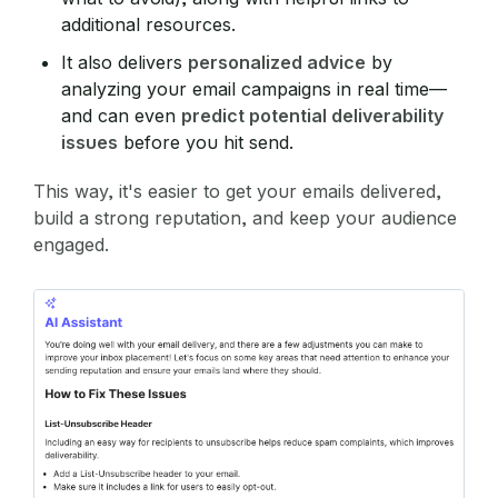
additional resources.
It also delivers
personalized advice
by
analyzing your email campaigns in real time—
and can even
predict potential deliverability
issues
before you hit send.
This way, it's easier to get your emails delivered,
build a strong reputation, and keep your audience
engaged.