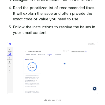
Read the prioritized list of recommended fixes.
It will explain the issue and often provide the
exact code or value you need to use.
Follow the instructions to resolve the issues in
your email content.
AI Assistant