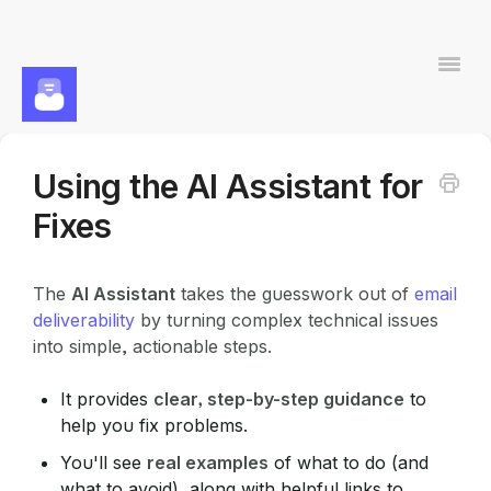
Togg
Navi
Using the AI Assistant for
Contact
Fixes
The
AI Assistant
takes the guesswork out of
email
deliverability
by turning complex technical issues
into simple, actionable steps.
It provides
clear, step-by-step guidance
to
help you fix problems.
You'll see
real examples
of what to do (and
what to avoid), along with helpful links to