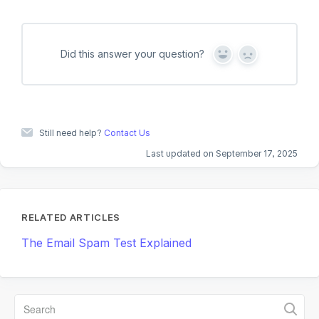
Did this answer your question?
Y
N
e
o
s
Still need help?
Contact Us
Last updated on September 17, 2025
RELATED ARTICLES
The Email Spam Test Explained