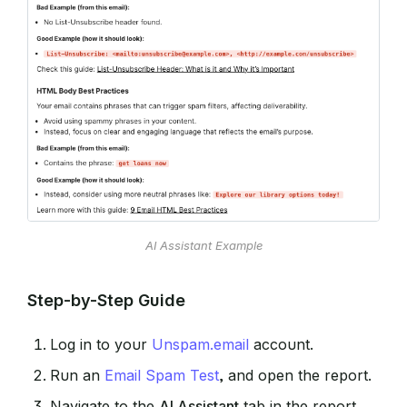
AI Assistant Example
Step-by-Step Guide
Log in to your
Unspam.email
account.
Run an
Email Spam Test
, and open the report.
Navigate to the
AI Assistant
tab in the report.