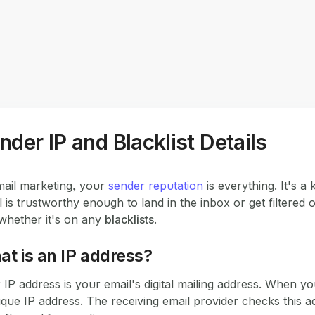
nder IP and Blacklist Details
mail marketing, your
sender reputation
is everything. It's a
l is trustworthy enough to land in the inbox or get filtered o
whether it's on any
blacklists
.
t is an IP address?
 IP address is your email's digital mailing address. When you
ique IP address. The receiving email provider checks this addr