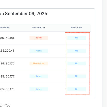
ent Test