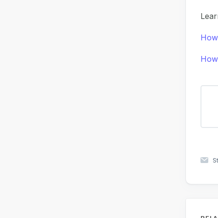
Lear
How 
How 
S
RELA