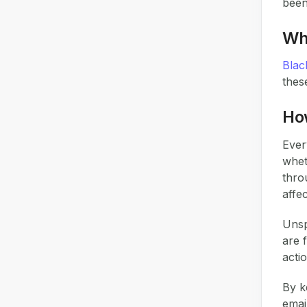
been
Why
Black
thes
Ho
Ever
whet
thro
affe
Uns
are 
acti
By k
emai