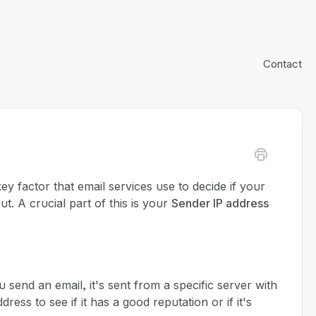
Contact
 key factor that email services use to decide if your
ut. A crucial part of this is your
Sender IP address
 send an email, it's sent from a specific server with
ess to see if it has a good reputation or if it's