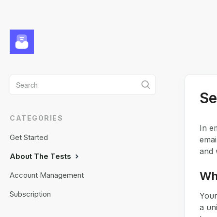
Toggle
Se
Search
CATEGORIES
In e
Get Started
emai
and 
About The Tests
Wha
Account Management
Subscription
Your
a un