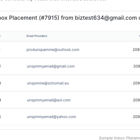
Sample Inbox Placem