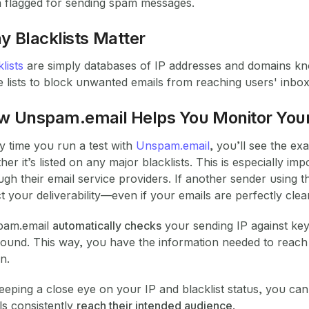
 flagged for sending spam messages.
 Blacklists Matter
lists
are simply databases of IP addresses and domains k
e lists to block unwanted emails from reaching users' inbox
w Unspam.email Helps You Monitor Your
y time you run a test with
Unspam.email
, you’ll see the e
her it’s listed on any major blacklists. This is especially
ugh their email service providers. If another sender using t
ct your deliverability—even if your emails are perfectly clea
pam.email
automatically checks
your sending IP against key 
found. This way, you have the information needed to reach 
on.
eeping a close eye on your IP and blacklist status, you ca
ls consistently
reach their intended audience
.