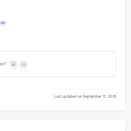
ide
on?
Y
N
e
o
s
Last updated on September 17, 2025