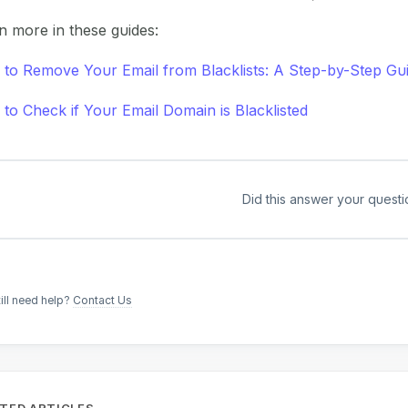
n more in these guides:
to Remove Your Email from Blacklists: A Step-by-Step Gu
to Check if Your Email Domain is Blacklisted
Did this answer your questi
till need help?
Contact Us
TED ARTICLES