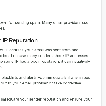
nown for sending spam. Many email providers use
es.
 IP Reputation
xact IP address your email was sent from and
 important because many senders share IP addresses
he same IP has a poor reputation, it can negatively
n.
blacklists and alerts you immediately if any issues
out to your email provider or take corrective
n
safeguard your sender reputation
and ensure your