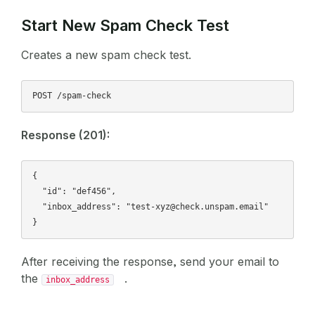
Start New Spam Check Test
Creates a new spam check test.
Response (201):
{

  "id": "def456",

  "inbox_address": "test-xyz@check.unspam.email"

After receiving the response, send your email to
the
.
inbox_address