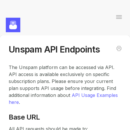
Togg
Navi
Unspam API Endpoints
Contact
The Unspam platform can be accessed via API.
API access is available exclusively on specific
subscription plans. Please ensure your current
plan supports API usage before integrating. Find
additional information about
API Usage Examples
here
.
Base URL
All API requests should be made to: