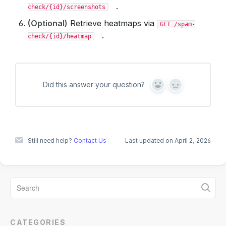
.
check/{id}/screenshots
(Optional)
Retrieve heatmaps via
GET /spam-
.
check/{id}/heatmap
Did this answer your question?
Y
N
e
o
s
Still need help?
Contact Us
Last updated on April 2, 2026
CATEGORIES