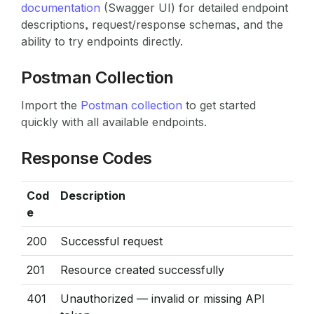
documentation
(Swagger UI) for detailed endpoint
descriptions, request/response schemas, and the
ability to try endpoints directly.
Postman Collection
Import the
Postman collection
to get started
quickly with all available endpoints.
Response Codes
Cod
Description
e
200
Successful request
201
Resource created successfully
401
Unauthorized — invalid or missing API