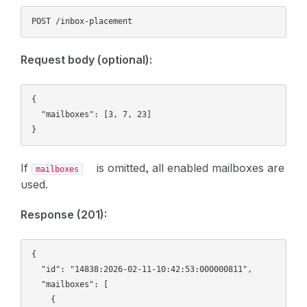
Request body (optional):
{

  "mailboxes": [3, 7, 23]

If
is omitted, all enabled mailboxes are
mailboxes
used.
Response (201):
{

  "id": "14838:2026-02-11-10:42:53:000000811",

  "mailboxes": [

    {
