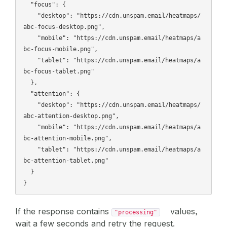
  "focus": {

    "desktop": "https://cdn.unspam.email/heatmaps/
abc-focus-desktop.png",

    "mobile": "https://cdn.unspam.email/heatmaps/a
bc-focus-mobile.png",

    "tablet": "https://cdn.unspam.email/heatmaps/a
bc-focus-tablet.png"

  },

  "attention": {

    "desktop": "https://cdn.unspam.email/heatmaps/
abc-attention-desktop.png",

    "mobile": "https://cdn.unspam.email/heatmaps/a
bc-attention-mobile.png",

    "tablet": "https://cdn.unspam.email/heatmaps/a
bc-attention-tablet.png"

  }

If the response contains
values,
"processing"
wait a few seconds and retry the request.