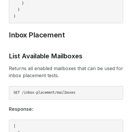
    }

  }

Inbox Placement
List Available Mailboxes
Returns all enabled mailboxes that can be used for
inbox placement tests.
Response:
[
