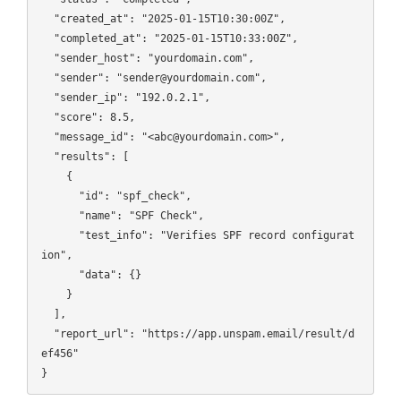
  "created_at": "2025-01-15T10:30:00Z",

  "completed_at": "2025-01-15T10:33:00Z",

  "sender_host": "yourdomain.com",

  "sender": "sender@yourdomain.com",

  "sender_ip": "192.0.2.1",

  "score": 8.5,

  "message_id": "<abc@yourdomain.com>",

  "results": [

    {

      "id": "spf_check",

      "name": "SPF Check",

      "test_info": "Verifies SPF record configurat
ion",

      "data": {}

    }

  ],

  "report_url": "https://app.unspam.email/result/d
ef456"
