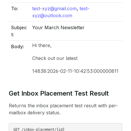
To:
test-xyz@gmail.com
,
test-
xyz@outlook.com
Subjec
Your March Newsletter
t:
Hi there,
Body:
Check out our latest
14838:2026-02-11-10:42:53:000000811
Get Inbox Placement Test Result
Returns the inbox placement test result with per-
mailbox delivery status.