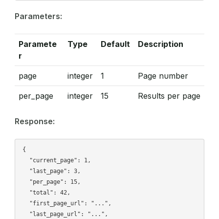
Parameters:
Paramete
Type
Default
Description
r
page
integer
1
Page number
per_page
integer
15
Results per page
Response:
{

  "current_page": 1,

  "last_page": 3,

  "per_page": 15,

  "total": 42,

  "first_page_url": "...",

  "last_page_url": "...",
