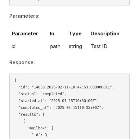
Parameters:
Parameter
In
Type
Description
id
path
string
Test ID
Response:
{

  "id": "14838:2026-02-11-10:42:53:000000811",

  "status": "completed",

  "started_at": "2025-01-15T10:30:00Z",

  "completed_at": "2025-01-15T10:35:00Z",

  "results": [

    {

      "mailbox": {

        "id": 3,
