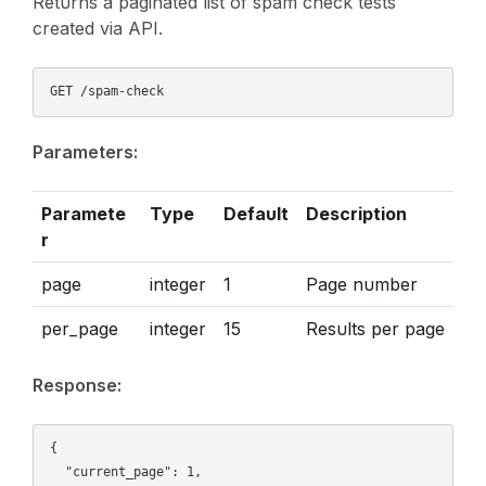
Returns a paginated list of spam check tests
created via API.
Parameters:
Paramete
Type
Default
Description
r
page
integer
1
Page number
per_page
integer
15
Results per page
Response:
{

  "current_page": 1,
