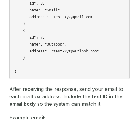
      "id": 3,

      "name": "Gmail",

      "address": "test-xyz@gmail.com"

    },

    {

      "id": 7,

      "name": "Outlook",

      "address": "test-xyz@outlook.com"

    }

  ]

After receiving the response, send your email to
each mailbox address.
Include the test ID in the
email body
so the system can match it.
Example email: