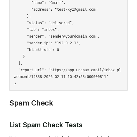
        "name": "Gmail",

        "address": "test-xyz@gmail.com"

      },

      "status": "delivered",

      "tab": "inbox",

      "sender": "sender@yourdomain.com",

      "sender_ip": "192.0.2.1",

      "blacklists": 0

    }

  ],

  "report_url": "https://app.unspam.email/inbox-pl
acement/14838:2026-02-11-10:42:53:000000811"

Spam Check
List Spam Check Tests