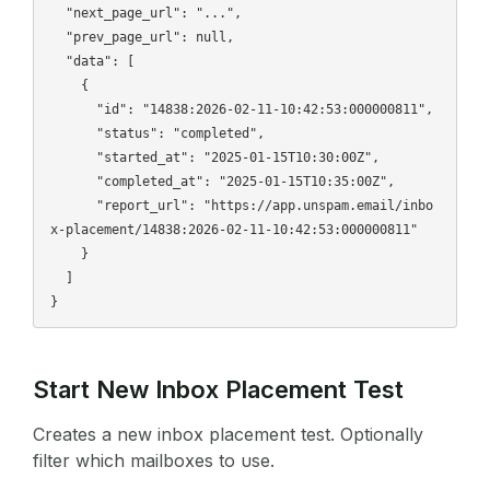
  "next_page_url": "...",

  "prev_page_url": null,

  "data": [

    {

      "id": "14838:2026-02-11-10:42:53:000000811",

      "status": "completed",

      "started_at": "2025-01-15T10:30:00Z",

      "completed_at": "2025-01-15T10:35:00Z",

      "report_url": "https://app.unspam.email/inbo
x-placement/14838:2026-02-11-10:42:53:000000811"

    }

  ]

Start New Inbox Placement Test
Creates a new inbox placement test. Optionally
filter which mailboxes to use.