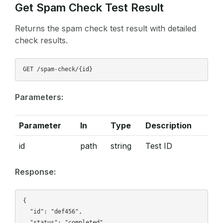
Get Spam Check Test Result
Returns the spam check test result with detailed
check results.
Parameters:
Parameter
In
Type
Description
id
path
string
Test ID
Response:
{

  "id": "def456",

  "status": "completed",
