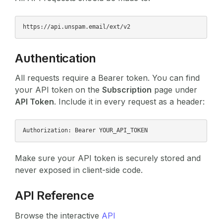
Authentication
All requests require a Bearer token. You can find
your API token on the
Subscription
page under
API Token
. Include it in every request as a header:
Make sure your API token is securely stored and
never exposed in client-side code.
API Reference
Browse the interactive
API