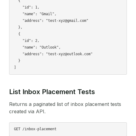
  {

    "id": 1,

    "name": "Gmail",

    "address": "test-xyz@gmail.com"

  },

  {

    "id": 2,

    "name": "Outlook",

    "address": "test-xyz@outlook.com"

  }

List Inbox Placement Tests
Returns a paginated list of inbox placement tests
created via API.