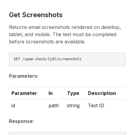
Get Screenshots
Returns email screenshots rendered on desktop,
tablet, and mobile. The test must be completed
before screenshots are available.
Parameters:
Parameter
In
Type
Description
id
path
string
Test ID
Response: