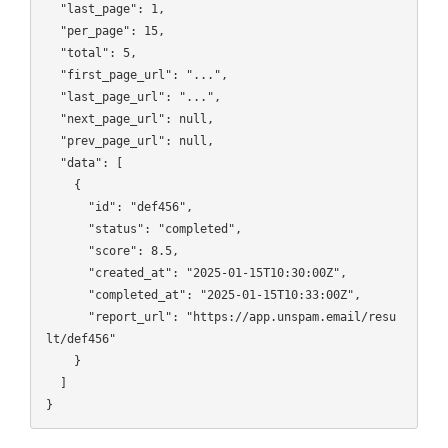
  "last_page": 1,

  "per_page": 15,

  "total": 5,

  "first_page_url": "...",

  "last_page_url": "...",

  "next_page_url": null,

  "prev_page_url": null,

  "data": [

    {

      "id": "def456",

      "status": "completed",

      "score": 8.5,

      "created_at": "2025-01-15T10:30:00Z",

      "completed_at": "2025-01-15T10:33:00Z",

      "report_url": "https://app.unspam.email/resu
lt/def456"

    }

  ]
