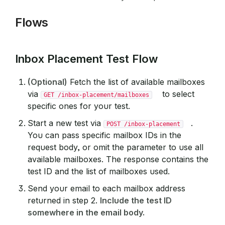
Flows
Inbox Placement Test Flow
(Optional)
Fetch the list of available mailboxes
via
to select
GET /inbox-placement/mailboxes
specific ones for your test.
Start a new test via
.
POST /inbox-placement
You can pass specific mailbox IDs in the
request body, or omit the parameter to use all
available mailboxes. The response contains the
test ID and the list of mailboxes used.
Send your email to each mailbox address
returned in step 2.
Include the test ID
somewhere in the email body.