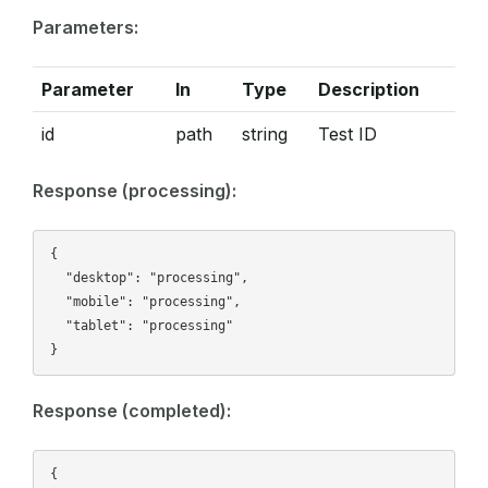
Parameters:
Parameter
In
Type
Description
id
path
string
Test ID
Response (processing):
{

  "desktop": "processing",

  "mobile": "processing",

  "tablet": "processing"

Response (completed):
{
