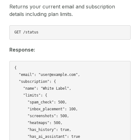
Returns your current email and subscription
details including plan limits.
Response:
{

  "email": "user@example.com",

  "subscription": {

    "name": "White Label",

    "limits": {

      "spam_check": 500,

      "inbox_placement": 100,

      "screenshots": 500,

      "heatmaps": 500,

      "has_history": true,

      "has_ai_assistant": true
