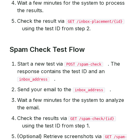
Wait a few minutes for the system to process
the results.
Check the result via
GET /inbox-placement/{id}
using the test ID from step 2.
Spam Check Test Flow
Start a new test via
. The
POST /spam-check
response contains the test ID and an
.
inbox_address
Send your email to the
.
inbox_address
Wait a few minutes for the system to analyze
the email.
Check the results via
GET /spam-check/{id}
using the test ID from step 1.
(Optional)
Retrieve screenshots via
GET /spam-