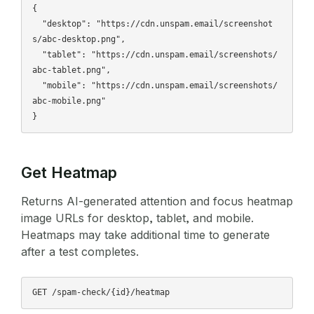
{

  "desktop": "https://cdn.unspam.email/screenshot
s/abc-desktop.png",

  "tablet": "https://cdn.unspam.email/screenshots/
abc-tablet.png",

  "mobile": "https://cdn.unspam.email/screenshots/
abc-mobile.png"

Get Heatmap
Returns AI-generated attention and focus heatmap
image URLs for desktop, tablet, and mobile.
Heatmaps may take additional time to generate
after a test completes.