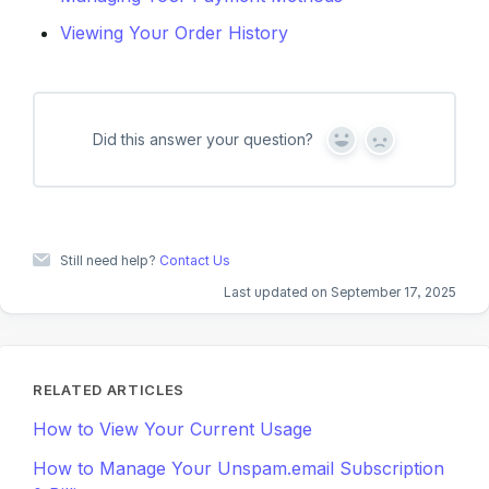
Viewing Your Order History
Did this answer your question?
Y
N
e
o
s
Still need help?
Contact Us
Last updated on September 17, 2025
RELATED ARTICLES
How to View Your Current Usage
How to Manage Your Unspam.email Subscription