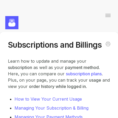
Togg
Navi
Subscriptions and Billings
Contact
Learn how to update and manage your
subscription
as well as your
payment method
.
Here, you can compare our
subscription plans
.
Plus, on your page, you can track your
usage
and
view your
order history while logged in
.
How to View Your Current Usage
Managing Your Subscription & Billing
Managing Your Payment Methods