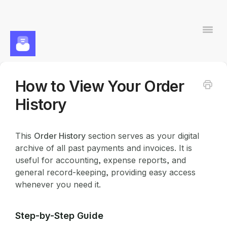
Togg
Navi
How to View Your Order
Contact
History
This
Order History
section serves as your digital
archive of all past payments and invoices. It is
useful for accounting, expense reports, and
general record-keeping, providing easy access
whenever you need it.
Step-by-Step Guide