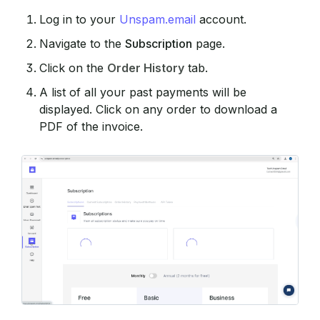
Log in to your
Unspam.email
account.
Navigate to the
Subscription
page.
Click on the
Order History
tab.
A list of all your past payments will be
displayed. Click on any order to download a
PDF of the invoice.