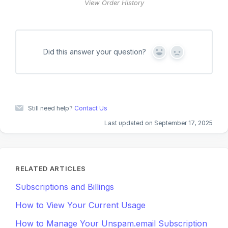
View Order History
Did this answer your question?
Y
N
e
o
s
Still need help?
Contact Us
Last updated on September 17, 2025
RELATED ARTICLES
Subscriptions and Billings
How to View Your Current Usage
How to Manage Your Unspam.email Subscription