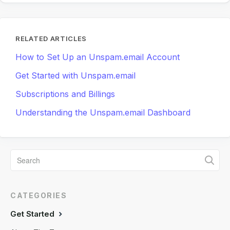
RELATED ARTICLES
How to Set Up an Unspam.email Account
Get Started with Unspam.email
Subscriptions and Billings
Understanding the Unspam.email Dashboard
CATEGORIES
Get Started