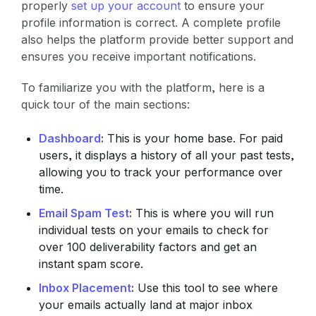
properly
set up your account
to ensure your
profile information is correct. A complete profile
also helps the platform provide better support and
ensures you receive important notifications.
To familiarize you with the platform, here is a
quick tour of the main sections:
Dashboard
:
This is your home base. For paid
users, it displays a history of all your past tests,
allowing you to track your performance over
time.
Email Spam Test
:
This is where you will run
individual tests on your emails to check for
over 100 deliverability factors and get an
instant spam score.
Inbox Placement
:
Use this tool to see where
your emails actually land at major inbox