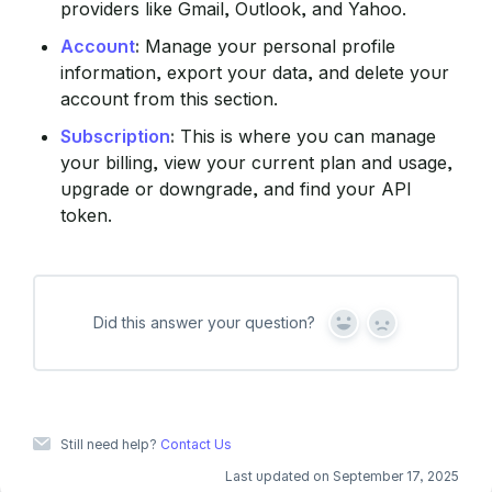
providers like Gmail, Outlook, and Yahoo.
Account
:
Manage your personal profile
information, export your data, and delete your
account from this section.
Subscription
:
This is where you can manage
your billing, view your current plan and usage,
upgrade or downgrade, and find your API
token.
Did this answer your question?
Y
N
e
o
s
Still need help?
Contact Us
Last updated on September 17, 2025