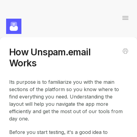
Togg
Navi
How Unspam.email
Contact
Works
Its purpose is to familiarize you with the main
sections of the platform so you know where to
find everything you need. Understanding the
layout will help you navigate the app more
efficiently and get the most out of our tools from
day one.
Before you start testing, it's a good idea to